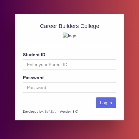
Career Builders College
Student ID
Password
Developed by:
SoftEdu
-- (Version 3.0)